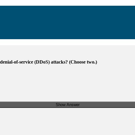
 denial-of-service (DDoS) attacks? (Choose two.)
Show Answer