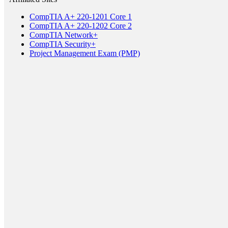
CompTIA A+ 220-1201 Core 1
CompTIA A+ 220-1202 Core 2
CompTIA Network+
CompTIA Security+
Project Management Exam (PMP)