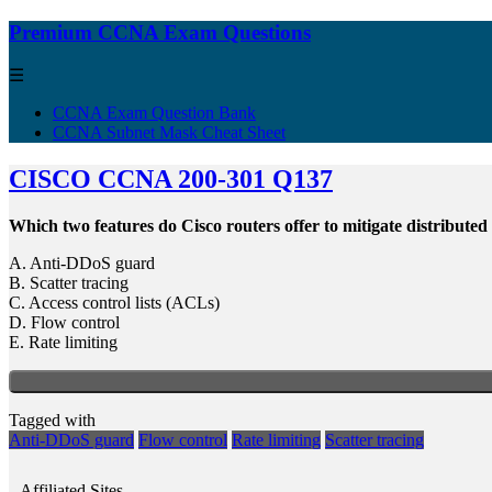
Premium CCNA Exam Questions
☰
CCNA Exam Question Bank
CCNA Subnet Mask Cheat Sheet
CISCO CCNA 200-301 Q137
Which two features do Cisco routers offer to mitigate distributed
A. Anti-DDoS guard
B. Scatter tracing
C. Access control lists (ACLs)
D. Flow control
E. Rate limiting
Tagged with
Anti-DDoS guard
Flow control
Rate limiting
Scatter tracing
Affiliated Sites