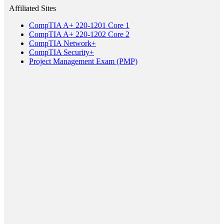
Affiliated Sites
CompTIA A+ 220-1201 Core 1
CompTIA A+ 220-1202 Core 2
CompTIA Network+
CompTIA Security+
Project Management Exam (PMP)