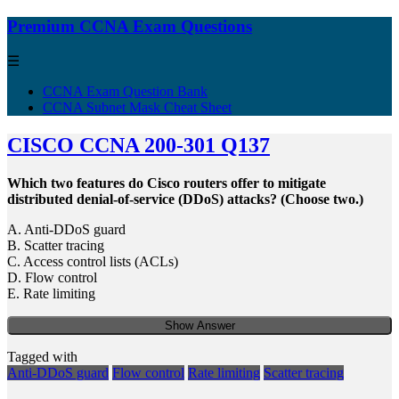
Premium CCNA Exam Questions
☰
CCNA Exam Question Bank
CCNA Subnet Mask Cheat Sheet
CISCO CCNA 200-301 Q137
Which two features do Cisco routers offer to mitigate
distributed denial-of-service (DDoS) attacks? (Choose two.)
A. Anti-DDoS guard
B. Scatter tracing
C. Access control lists (ACLs)
D. Flow control
E. Rate limiting
Show Answer
Tagged with
Anti-DDoS guard
Flow control
Rate limiting
Scatter tracing