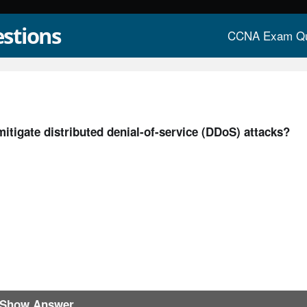
stions
CCNA Exam Qu
mitigate distributed denial-of-service (DDoS) attacks?
Show Answer