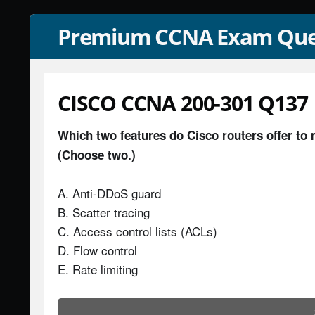
Premium CCNA Exam Que
CISCO CCNA 200-301 Q137
Which two features do Cisco routers offer to 
(Choose two.)
A. Anti-DDoS guard
B. Scatter tracing
C. Access control lists (ACLs)
D. Flow control
E. Rate limiting