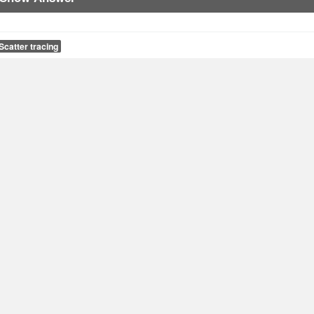
Scatter tracing