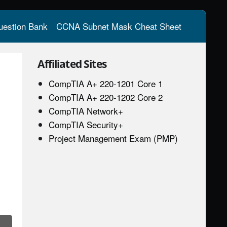
estion Bank
CCNA Subnet Mask Cheat Sheet
Affiliated Sites
CompTIA A+ 220-1201 Core 1
CompTIA A+ 220-1202 Core 2
CompTIA Network+
CompTIA Security+
Project Management Exam (PMP)