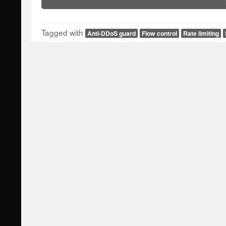
Tagged with
Anti-DDoS guard
Flow control
Rate limiting