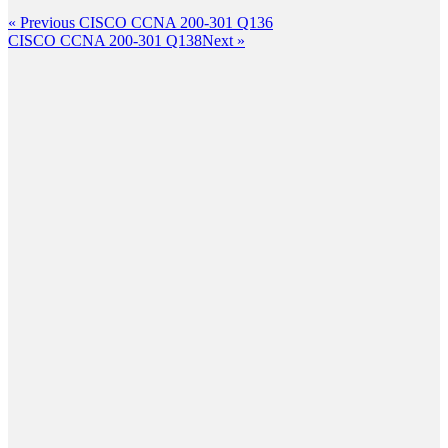
Post
Previous
« Previous
CISCO CCNA 200-301 Q136
Post
Next
CISCO CCNA 200-301 Q138
Next »
navigation
Post