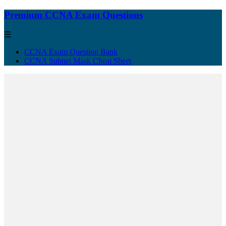
Premium CCNA Exam Questions
☰
CCNA Exam Question Bank
CCNA Subnet Mask Cheat Sheet