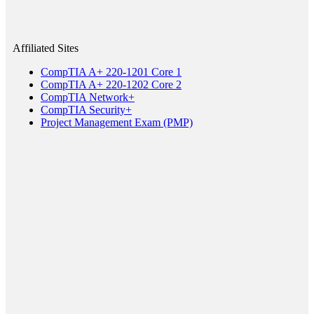
Affiliated Sites
CompTIA A+ 220-1201 Core 1
CompTIA A+ 220-1202 Core 2
CompTIA Network+
CompTIA Security+
Project Management Exam (PMP)