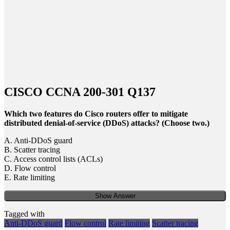
CISCO CCNA 200-301 Q137
Which two features do Cisco routers offer to mitigate
distributed denial-of-service (DDoS) attacks? (Choose two.)
A. Anti-DDoS guard
B. Scatter tracing
C. Access control lists (ACLs)
D. Flow control
E. Rate limiting
Show Answer
Tagged with
Anti-DDoS guard
Flow control
Rate limiting
Scatter tracing