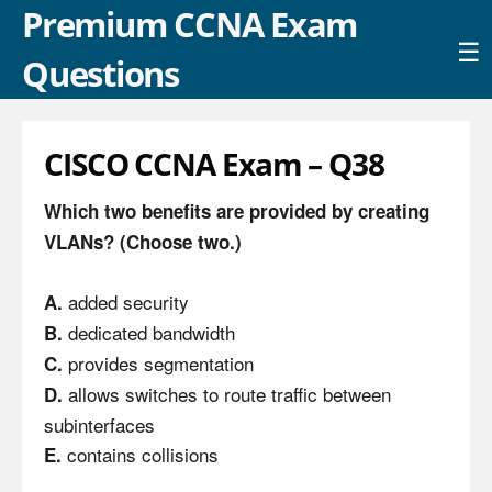
Premium CCNA Exam
☰
Questions
CISCO CCNA Exam – Q38
Which two benefits are provided by creating
VLANs? (Choose two.)
added security
A.
dedicated bandwidth
B.
provides segmentation
C.
allows switches to route traffic between
D.
subinterfaces
contains collisions
E.