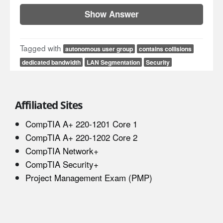
Show Answer
Tagged with
autonomous user group
contains collisions
dedicated bandwidth
LAN Segmentation
Security
Affiliated Sites
CompTIA A+ 220-1201 Core 1
CompTIA A+ 220-1202 Core 2
CompTIA Network+
CompTIA Security+
Project Management Exam (PMP)