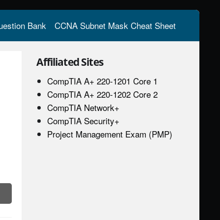
estion Bank
CCNA Subnet Mask Cheat Sheet
Affiliated Sites
CompTIA A+ 220-1201 Core 1
CompTIA A+ 220-1202 Core 2
CompTIA Network+
CompTIA Security+
Project Management Exam (PMP)