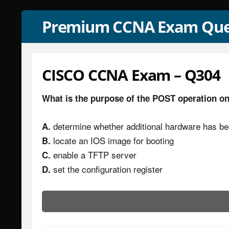
Premium CCNA Exam Que
CISCO CCNA Exam – Q304
What is the purpose of the POST operation on
determine whether additional hardware has b
A.
locate an IOS image for booting
B.
enable a TFTP server
C.
set the configuration register
D.