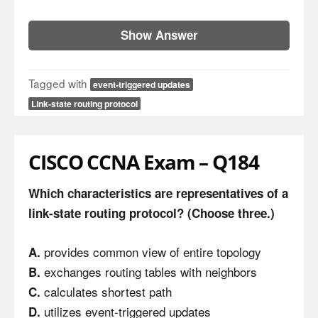
Show Answer
Tagged with
event-triggered updates
Link-state routing protocol
CISCO CCNA Exam – Q184
Which characteristics are representatives of a
link-state routing protocol? (Choose three.)
provides common view of entire topology
A.
exchanges routing tables with neighbors
B.
calculates shortest path
C.
utilizes event-triggered updates
D.