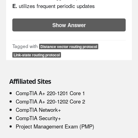
utilizes frequent periodic updates
E.
Show Answer
Tagged with
Distance vector routing protocol
Link-state routing protocol
Affiliated Sites
CompTIA A+ 220-1201 Core 1
CompTIA A+ 220-1202 Core 2
CompTIA Network+
CompTIA Security+
Project Management Exam (PMP)