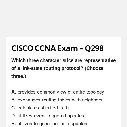
CISCO CCNA Exam – Q298
Which three characteristics are representative
of a link-state routing protocol? (Choose
three.)
provides common view of entire topology
A.
exchanges routing tables with neighbors
B.
calculates shortest path
C.
utilizes event-triggered updates
D.
utilizes frequent periodic updates
E.