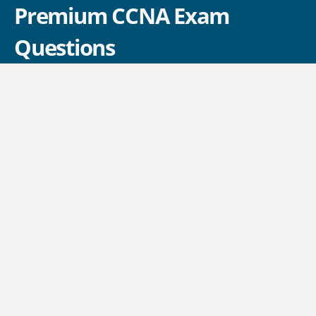
Premium CCNA Exam
Questions