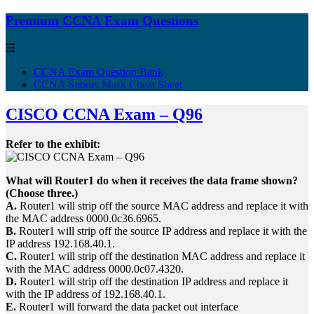
Premium CCNA Exam Questions
☰
CCNA Exam Question Bank
CCNA Subnet Mask Cheat Sheet
CISCO CCNA Exam – Q96
Refer to the exhibit:
What will Router1 do when it receives the data frame shown?
(Choose three.)
A.
Router1 will strip off the source MAC address and replace it with
the MAC address 0000.0c36.6965.
B.
Router1 will strip off the source IP address and replace it with the
IP address 192.168.40.1.
C.
Router1 will strip off the destination MAC address and replace it
with the MAC address 0000.0c07.4320.
D.
Router1 will strip off the destination IP address and replace it
with the IP address of 192.168.40.1.
E.
Router1 will forward the data packet out interface