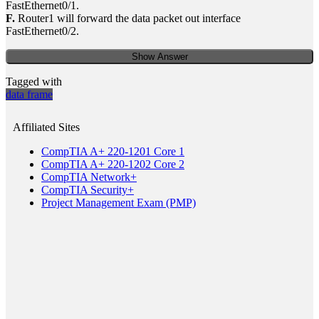
FastEthernet0/1.
F.
Router1 will forward the data packet out interface
FastEthernet0/2.
Show Answer
Tagged with
data frame
Affiliated Sites
CompTIA A+ 220-1201 Core 1
CompTIA A+ 220-1202 Core 2
CompTIA Network+
CompTIA Security+
Project Management Exam (PMP)