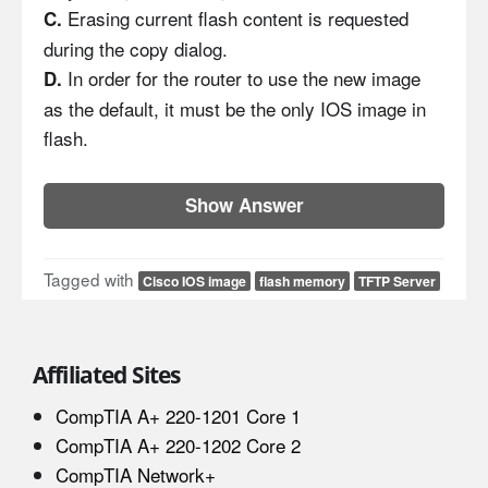
Erasing current flash content is requested
C.
during the copy dialog.
In order for the router to use the new image
D.
as the default, it must be the only IOS image in
flash.
Show Answer
Tagged with
Cisco IOS image
flash memory
TFTP Server
Affiliated Sites
CompTIA A+ 220-1201 Core 1
CompTIA A+ 220-1202 Core 2
CompTIA Network+