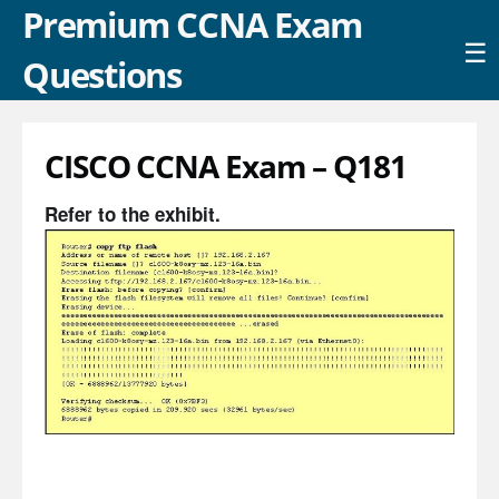
Premium CCNA Exam
☰
Questions
CISCO CCNA Exam – Q181
Refer to the exhibit.