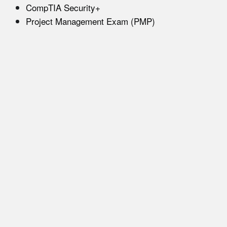
CompTIA Security+
Project Management Exam (PMP)