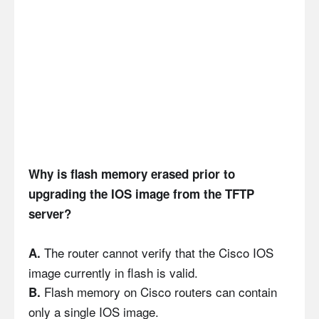
Why is flash memory erased prior to
upgrading the IOS image from the TFTP
server?
The router cannot verify that the Cisco IOS
A.
image currently in flash is valid.
Flash memory on Cisco routers can contain
B.
only a single IOS image.