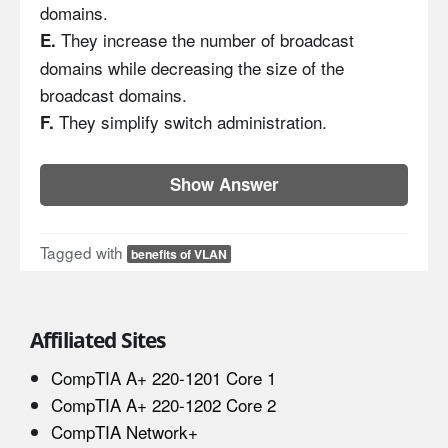
domains.
They increase the number of broadcast
E.
domains while decreasing the size of the
broadcast domains.
They simplify switch administration.
F.
Show Answer
Tagged with
benefits of VLAN
Affiliated Sites
CompTIA A+ 220-1201 Core 1
CompTIA A+ 220-1202 Core 2
CompTIA Network+