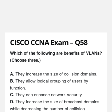
CISCO CCNA Exam – Q58
Which of the following are benefits of VLANs?
(Choose three.)
They increase the size of collision domains.
A.
They allow logical grouping of users by
B.
function.
They can enhance network security.
C.
They increase the size of broadcast domains
D.
while decreasing the number of collision