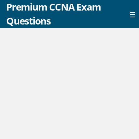
Premium CCNA Exam
☰
Questions