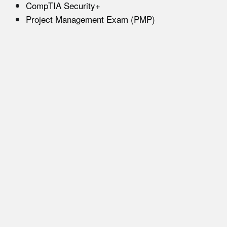
CompTIA Security+
Project Management Exam (PMP)