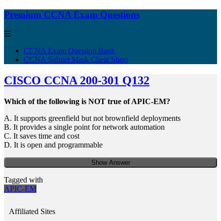
Premium CCNA Exam Questions
☰
CCNA Exam Question Bank
CCNA Subnet Mask Cheat Sheet
CISCO CCNA 200-301 Q132
Which of the following is NOT true of APIC-EM?
A. It supports greenfield but not brownfield deployments
B. It provides a single point for network automation
C. It saves time and cost
D. It is open and programmable
Show Answer
Tagged with
APIC-EM
Affiliated Sites