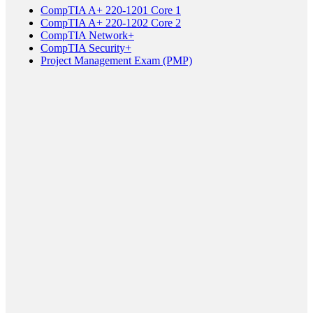
CompTIA A+ 220-1201 Core 1
CompTIA A+ 220-1202 Core 2
CompTIA Network+
CompTIA Security+
Project Management Exam (PMP)