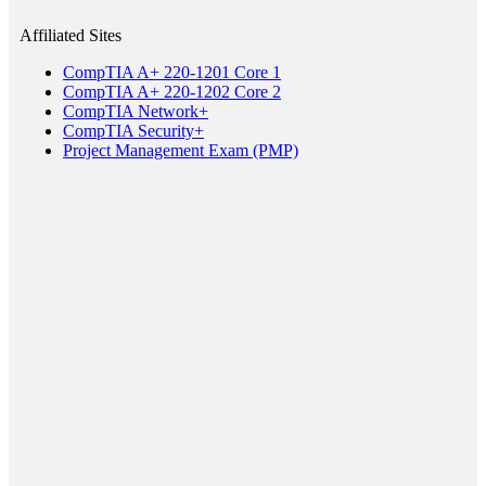
Affiliated Sites
CompTIA A+ 220-1201 Core 1
CompTIA A+ 220-1202 Core 2
CompTIA Network+
CompTIA Security+
Project Management Exam (PMP)