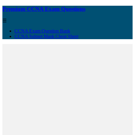
Premium CCNA Exam Questions
☰
CCNA Exam Question Bank
CCNA Subnet Mask Cheat Sheet