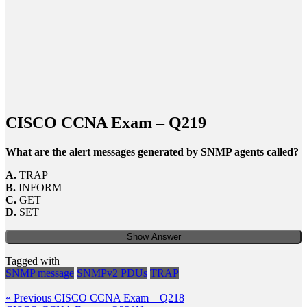
CISCO CCNA Exam – Q219
What are the alert messages generated by SNMP agents called?
A.
TRAP
B.
INFORM
C.
GET
D.
SET
Show Answer
Tagged with
SNMP message
SNMPv2 PDUs
TRAP
Post
Previous
« Previous
CISCO CCNA Exam – Q218