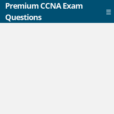
Premium CCNA Exam
☰
Questions