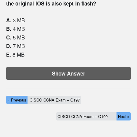
the original IOS is also kept in flash?
3 MB
A.
4 MB
B.
5 MB
C.
7 MB
D.
8 MB
E.
Show Answer
« Previous
CISCO CCNA Exam – Q197
CISCO CCNA Exam – Q199
Next »