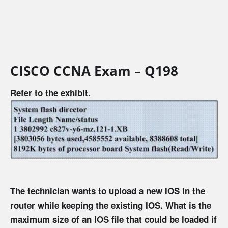
CISCO CCNA Exam – Q198
Refer to the exhibit.
The technician wants to upload a new IOS in the
router while keeping the existing IOS. What is the
maximum size of an IOS file that could be loaded if