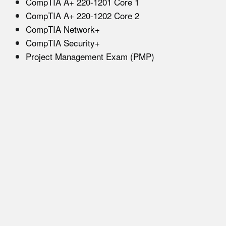
CompTIA A+ 220-1201 Core 1
CompTIA A+ 220-1202 Core 2
CompTIA Network+
CompTIA Security+
Project Management Exam (PMP)