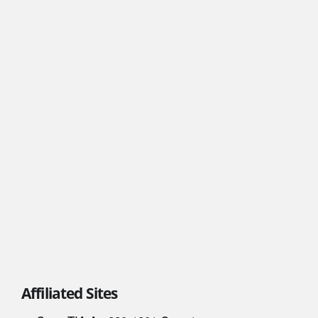
Affiliated Sites