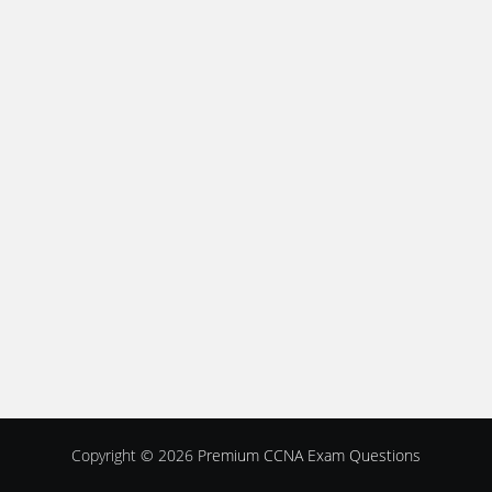
Copyright © 2026
Premium CCNA Exam Questions