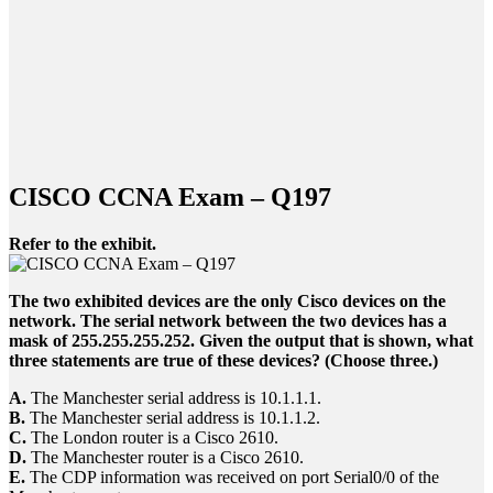
CISCO CCNA Exam – Q197
Refer to the exhibit.
The two exhibited devices are the only Cisco devices on the
network. The serial network between the two devices has a
mask of 255.255.255.252. Given the output that is shown, what
three statements are true of these devices? (Choose three.)
A.
The Manchester serial address is 10.1.1.1.
B.
The Manchester serial address is 10.1.1.2.
C.
The London router is a Cisco 2610.
D.
The Manchester router is a Cisco 2610.
E.
The CDP information was received on port Serial0/0 of the