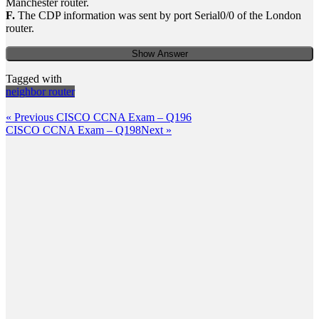
Manchester router.
F.
The CDP information was sent by port Serial0/0 of the London
router.
Show Answer
Tagged with
neighbor router
Post
Previous
« Previous
CISCO CCNA Exam – Q196
Post
Next
CISCO CCNA Exam – Q198
Next »
navigation
Post