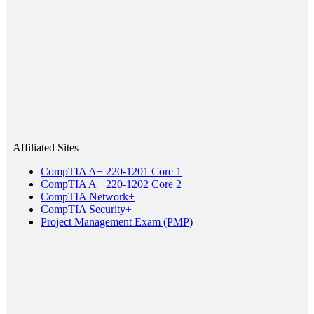
Affiliated Sites
CompTIA A+ 220-1201 Core 1
CompTIA A+ 220-1202 Core 2
CompTIA Network+
CompTIA Security+
Project Management Exam (PMP)