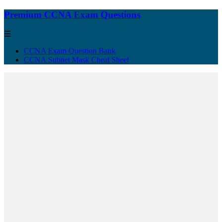
Premium CCNA Exam Questions
☰
CCNA Exam Question Bank
CCNA Subnet Mask Cheat Sheet