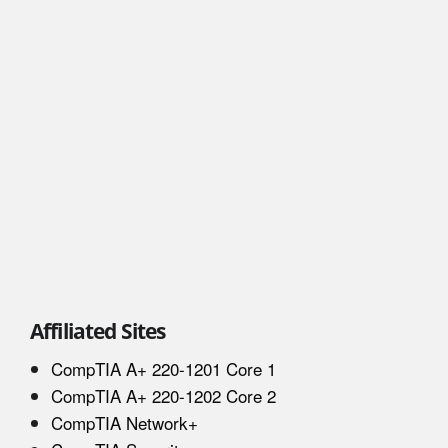
Affiliated Sites
CompTIA A+ 220-1201 Core 1
CompTIA A+ 220-1202 Core 2
CompTIA Network+