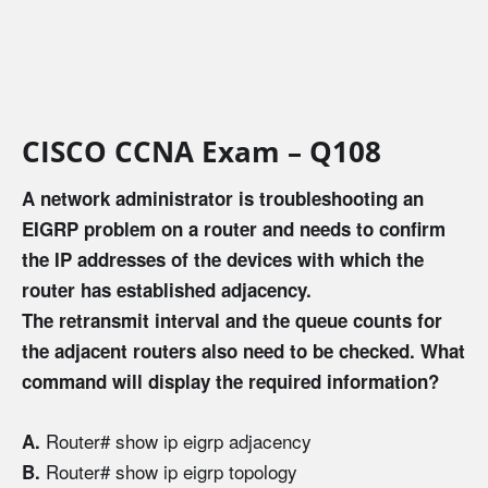
CISCO CCNA Exam – Q108
A network administrator is troubleshooting an
EIGRP problem on a router and needs to confirm
the IP addresses of the devices with which the
router has established adjacency.
The retransmit interval and the queue counts for
the adjacent routers also need to be checked. What
command will display the required information?
Router# show ip eigrp adjacency
A.
Router# show ip eigrp topology
B.