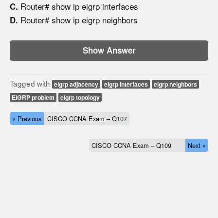
Router# show ip eigrp interfaces
C.
Router# show ip eigrp neighbors
D.
Show Answer
Tagged with
eigrp adjacency
eigrp interfaces
eigrp neighbors
EIGRP problem
eigrp topology
« Previous
CISCO CCNA Exam – Q107
CISCO CCNA Exam – Q109
Next »