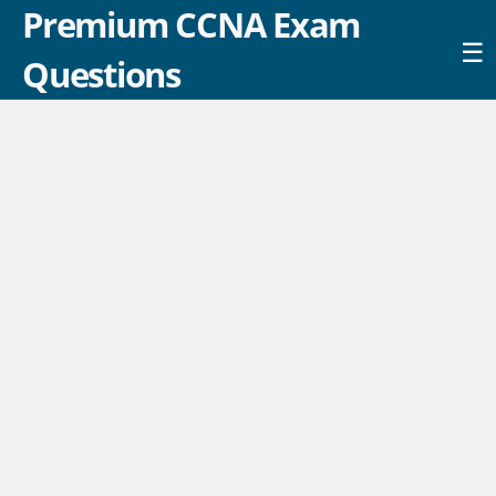
Premium CCNA Exam
☰
Questions