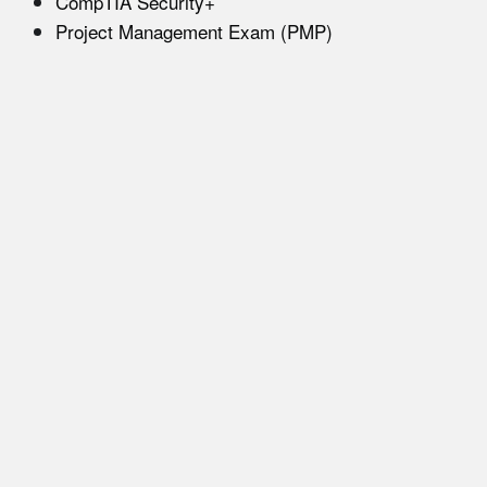
CompTIA Security+
Project Management Exam (PMP)