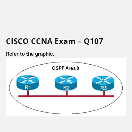
CISCO CCNA Exam – Q107
Refer to the graphic.