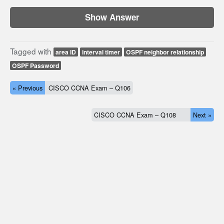
Show Answer
Tagged with
area ID
interval timer
OSPF neighbor relationship
OSPF Password
« Previous
CISCO CCNA Exam – Q106
CISCO CCNA Exam – Q108
Next »