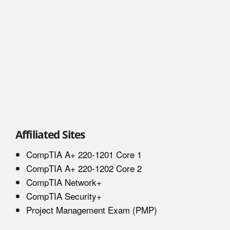
Affiliated Sites
CompTIA A+ 220-1201 Core 1
CompTIA A+ 220-1202 Core 2
CompTIA Network+
CompTIA Security+
Project Management Exam (PMP)