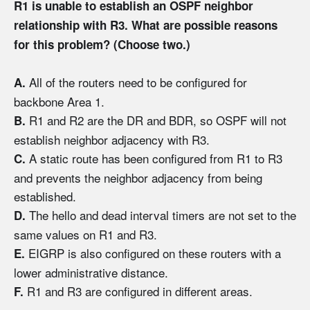
R1 is unable to establish an OSPF neighbor
relationship with R3. What are possible reasons
for this problem? (Choose two.)
All of the routers need to be configured for
A.
backbone Area 1.
R1 and R2 are the DR and BDR, so OSPF will not
B.
establish neighbor adjacency with R3.
A static route has been configured from R1 to R3
C.
and prevents the neighbor adjacency from being
established.
The hello and dead interval timers are not set to the
D.
same values on R1 and R3.
EIGRP is also configured on these routers with a
E.
lower administrative distance.
R1 and R3 are configured in different areas.
F.