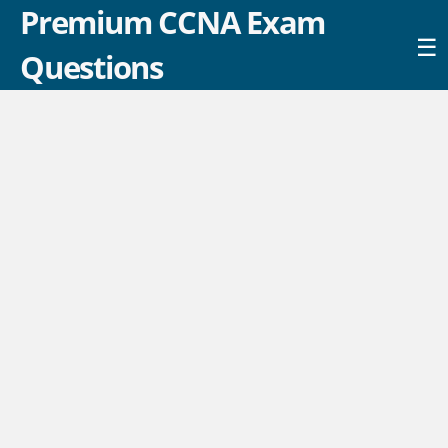
Premium CCNA Exam
☰
Questions