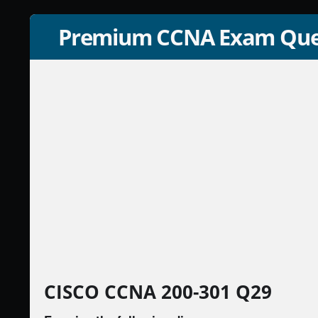
Premium CCNA Exam Que
CISCO CCNA 200-301 Q29