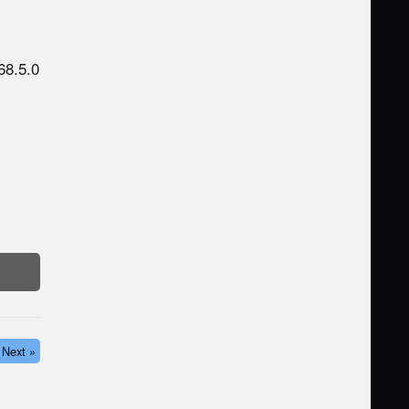
68.5.0
Next »