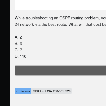
While troubleshooting an OSPF routing problem, you
24 network via the best route. What will that cost b
A. 2
B. 3
C. 7
D. 110
« Previous
CISCO CCNA 200-301 Q28