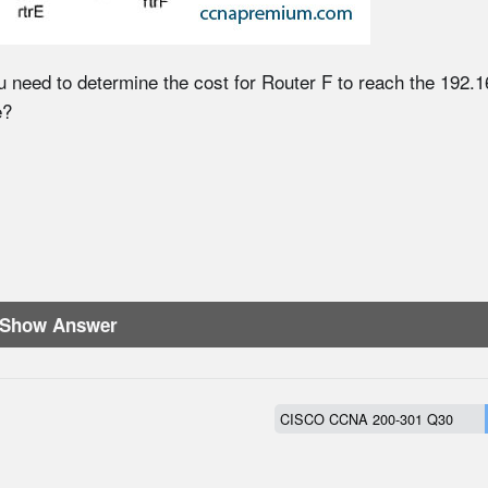
 need to determine the cost for Router F to reach the 192.1
e?
Show Answer
CISCO CCNA 200-301 Q30