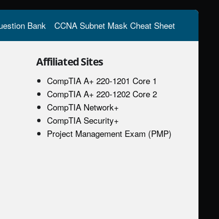
estion Bank
CCNA Subnet Mask Cheat Sheet
Affiliated Sites
CompTIA A+ 220-1201 Core 1
CompTIA A+ 220-1202 Core 2
CompTIA Network+
CompTIA Security+
Project Management Exam (PMP)