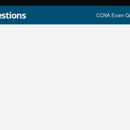
stions
CCNA Exam Qu