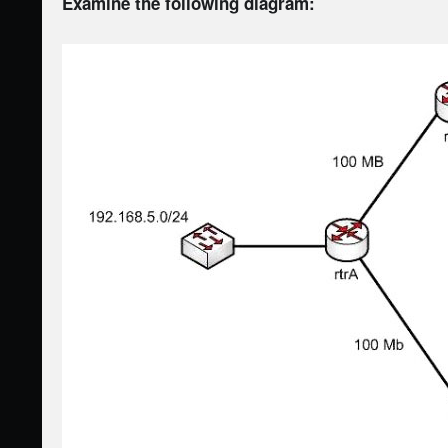
Examine the following diagram: