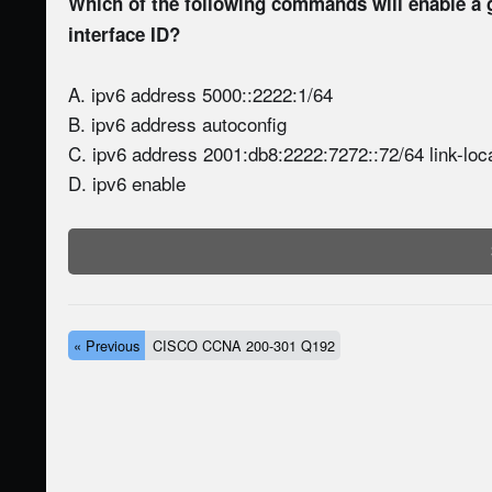
Which of the following commands will enable a 
interface ID?
A. ipv6 address 5000::2222:1/64
B. ipv6 address autoconfig
C. ipv6 address 2001:db8:2222:7272::72/64 link-loc
D. ipv6 enable
« Previous
CISCO CCNA 200-301 Q192