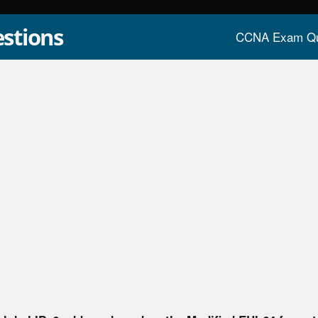
stions
CCNA Exam Qu