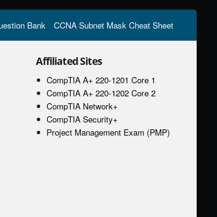
estion Bank
CCNA Subnet Mask Cheat Sheet
Affiliated Sites
CompTIA A+ 220-1201 Core 1
CompTIA A+ 220-1202 Core 2
CompTIA Network+
CompTIA Security+
Project Management Exam (PMP)