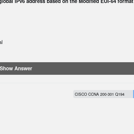
global IPv6 address based on the Modified EUI-64 format
al
Show Answer
CISCO CCNA 200-301 Q194