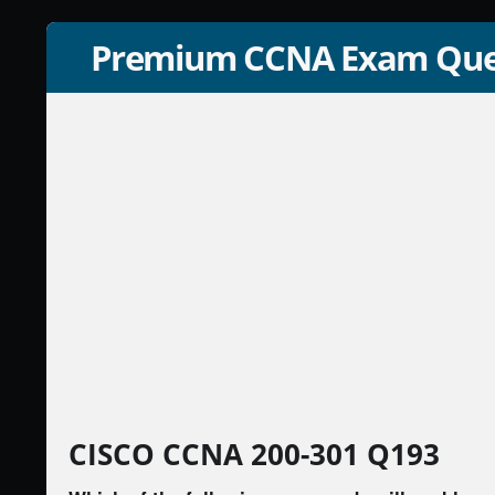
Premium CCNA Exam Que
CISCO CCNA 200-301 Q193