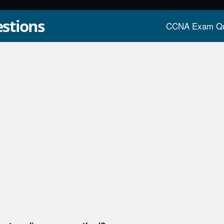
stions
CCNA Exam Qu