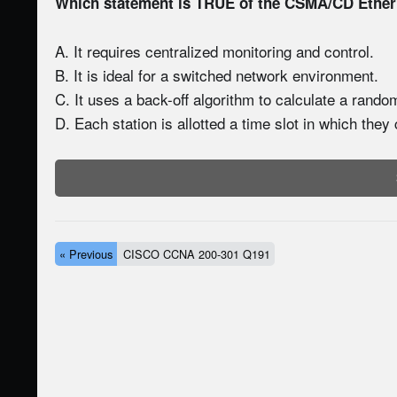
Which statement is TRUE of the CSMA/CD Ethe
A. It requires centralized monitoring and control.
B. It is ideal for a switched network environment.
C. It uses a back-off algorithm to calculate a rando
D. Each station is allotted a time slot in which they
« Previous
CISCO CCNA 200-301 Q191