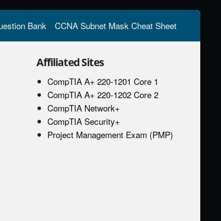
estion Bank
CCNA Subnet Mask Cheat Sheet
Affiliated Sites
CompTIA A+ 220-1201 Core 1
CompTIA A+ 220-1202 Core 2
CompTIA Network+
CompTIA Security+
Project Management Exam (PMP)