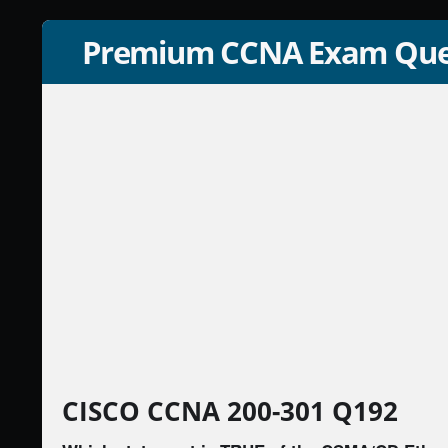
Premium CCNA Exam Que
CISCO CCNA 200-301 Q192