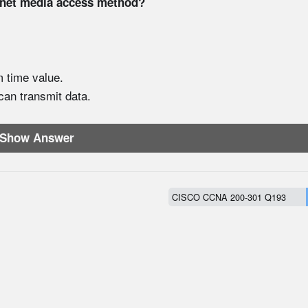
rnet media access method?
m time value.
 can transmit data.
Show Answer
CISCO CCNA 200-301 Q193