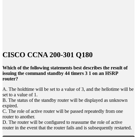
CISCO CCNA 200-301 Q180
Which of the following statements best describes the result of
issuing the command standby 44 timers 3 1 on an HSRP
router?
A. The holdtime will be set to a value of 3, and the hellotime will be
set to a value of 1.
B. The status of the standby router will be displayed as unknown
expired.
C. The role of active router will be passed repeatedly from one
router to another.
D. The router will be configured to reassume the role of active
router in the event that the router fails and is subsequently restarted.