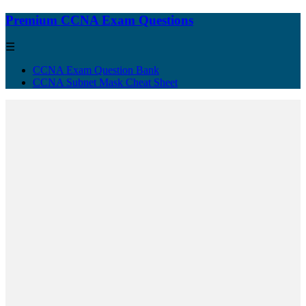
Premium CCNA Exam Questions
☰
CCNA Exam Question Bank
CCNA Subnet Mask Cheat Sheet