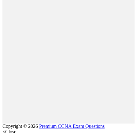
Copyright © 2026
Premium CCNA Exam Questions
×
Close