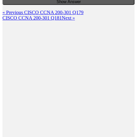
Show Answer
Post
Previous
« Previous
CISCO CCNA 200-301 Q179
Post
Next
CISCO CCNA 200-301 Q181
Next »
navigation
Post