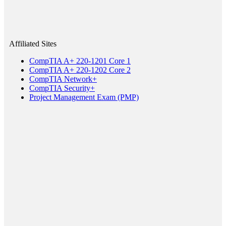
Affiliated Sites
CompTIA A+ 220-1201 Core 1
CompTIA A+ 220-1202 Core 2
CompTIA Network+
CompTIA Security+
Project Management Exam (PMP)