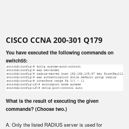
CISCO CCNA 200-301 Q179
You have executed the following commands on
switch55:
What is the result of executing the given
commands? (Choose two.)
A. Only the listed RADIUS server is used for