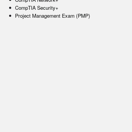
CompTIA Security+
Project Management Exam (PMP)