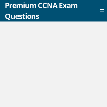
Premium CCNA Exam
☰
Questions