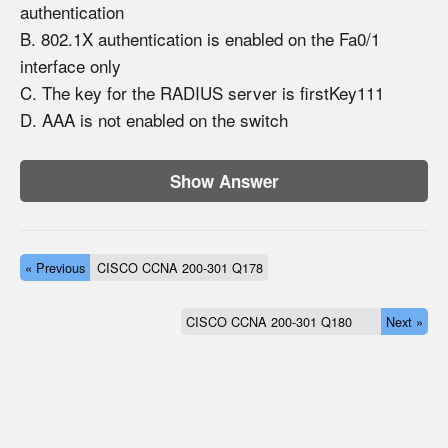
authentication
B. 802.1X authentication is enabled on the Fa0/1
interface only
C. The key for the RADIUS server is firstKey111
D. AAA is not enabled on the switch
Show Answer
« Previous
CISCO CCNA 200-301 Q178
CISCO CCNA 200-301 Q180
Next »