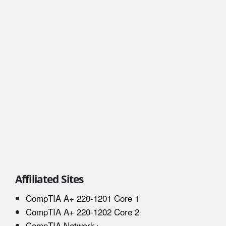
Affiliated Sites
CompTIA A+ 220-1201 Core 1
CompTIA A+ 220-1202 Core 2
CompTIA Network+