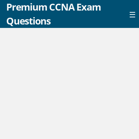
Premium CCNA Exam
☰
Questions