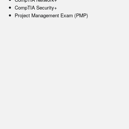
CompTIA Security+
Project Management Exam (PMP)