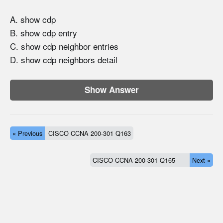
A. show cdp
B. show cdp entry
C. show cdp neighbor entries
D. show cdp neighbors detail
Show Answer
« Previous
CISCO CCNA 200-301 Q163
CISCO CCNA 200-301 Q165
Next »