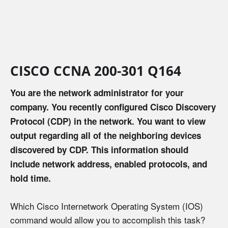
CISCO CCNA 200-301 Q164
You are the network administrator for your
company. You recently configured Cisco Discovery
Protocol (CDP) in the network. You want to view
output regarding all of the neighboring devices
discovered by CDP. This information should
include network address, enabled protocols, and
hold time.
Which Cisco Internetwork Operating System (IOS)
command would allow you to accomplish this task?