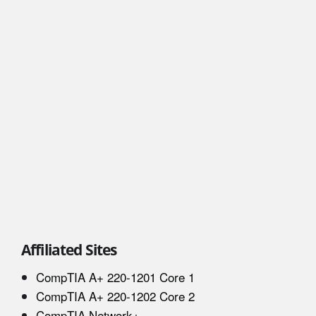
Affiliated Sites
CompTIA A+ 220-1201 Core 1
CompTIA A+ 220-1202 Core 2
CompTIA Network+