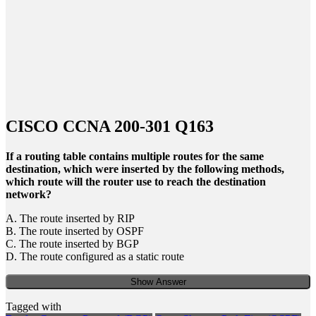
CISCO CCNA 200-301 Q163
If a routing table contains multiple routes for the same
destination, which were inserted by the following methods,
which route will the router use to reach the destination
network?
A. The route inserted by RIP
B. The route inserted by OSPF
C. The route inserted by BGP
D. The route configured as a static route
Show Answer
Tagged with