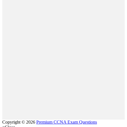
Copyright © 2026
Premium CCNA Exam Questions