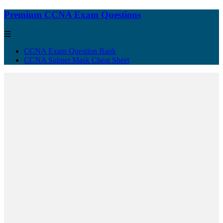
Premium CCNA Exam Questions
☰
CCNA Exam Question Bank
CCNA Subnet Mask Cheat Sheet