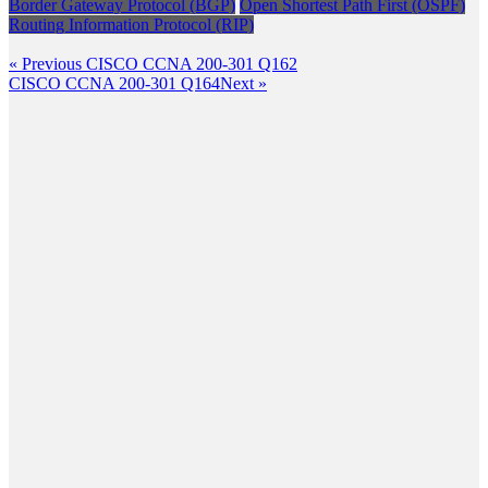
Border Gateway Protocol (BGP)
Open Shortest Path First (OSPF)
Routing Information Protocol (RIP)
Post
Previous
« Previous
CISCO CCNA 200-301 Q162
Post
Next
CISCO CCNA 200-301 Q164
Next »
navigation
Post