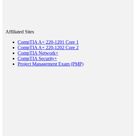
Affiliated Sites
CompTIA A+ 220-1201 Core 1
CompTIA A+ 220-1202 Core 2
CompTIA Network+
CompTIA Security+
Project Management Exam (PMP)