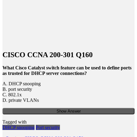
CISCO CCNA 200-301 Q160
What Cisco Catalyst switch feature can be used to define ports
as trusted for DHCP server connections?
A. DHCP snooping
B. port security
C. 802.1x
D. private VLANs
Show Answer
Tagged with
DHCP snooping
Port security