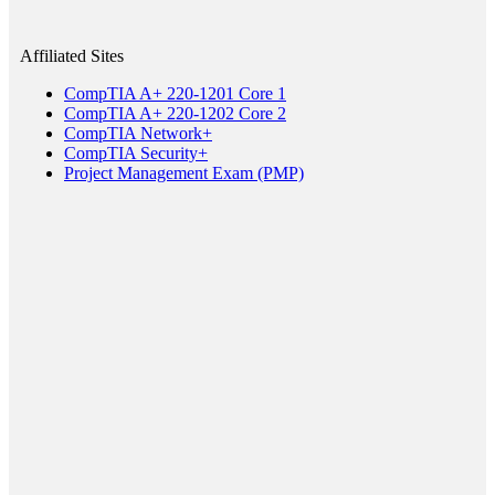
Affiliated Sites
CompTIA A+ 220-1201 Core 1
CompTIA A+ 220-1202 Core 2
CompTIA Network+
CompTIA Security+
Project Management Exam (PMP)