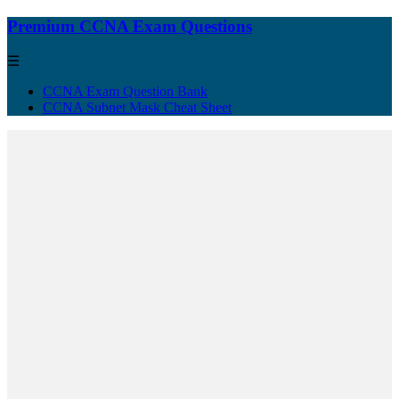
Premium CCNA Exam Questions
☰
CCNA Exam Question Bank
CCNA Subnet Mask Cheat Sheet