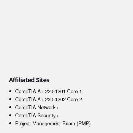
Affiliated Sites
CompTIA A+ 220-1201 Core 1
CompTIA A+ 220-1202 Core 2
CompTIA Network+
CompTIA Security+
Project Management Exam (PMP)