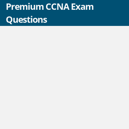
Premium CCNA Exam
Questions