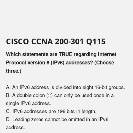
CISCO CCNA 200-301 Q115
Which statements are TRUE regarding Internet
Protocol version 6 (IPv6) addresses? (Choose
three.)
A. An IPv6 address is divided into eight 16-bit groups.
B. A double colon (::) can only be used once in a
single IPv6 address.
C. IPv6 addresses are 196 bits in length.
D. Leading zeros cannot be omitted in an IPv6
address.