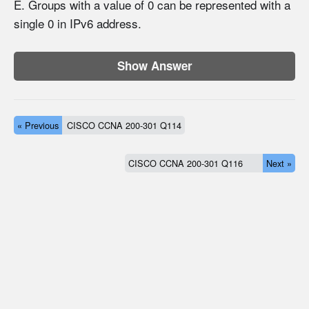
E. Groups with a value of 0 can be represented with a
single 0 in IPv6 address.
Show Answer
« Previous
CISCO CCNA 200-301 Q114
CISCO CCNA 200-301 Q116
Next »