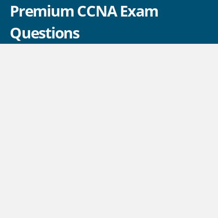
Premium CCNA Exam
Questions