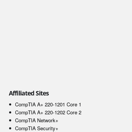
Affiliated Sites
CompTIA A+ 220-1201 Core 1
CompTIA A+ 220-1202 Core 2
CompTIA Network+
CompTIA Security+