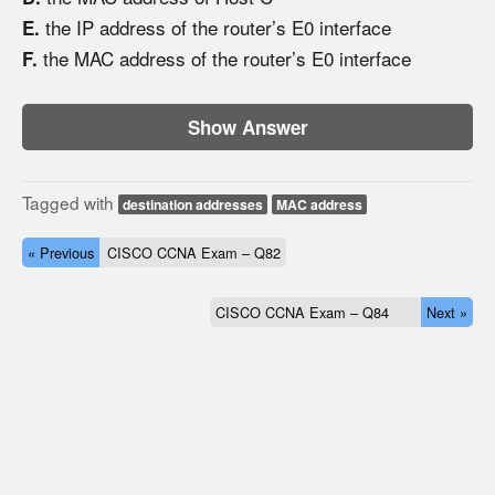
the IP address of the router’s E0 interface
E.
the MAC address of the router’s E0 interface
F.
Show Answer
Tagged with
destination addresses
MAC address
« Previous
CISCO CCNA Exam – Q82
CISCO CCNA Exam – Q84
Next »