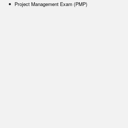
Project Management Exam (PMP)