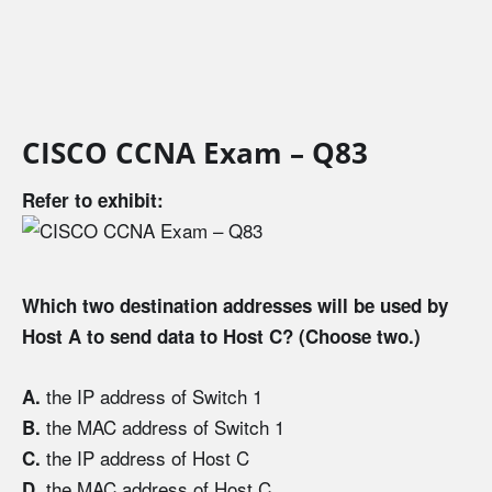
CISCO CCNA Exam – Q83
Refer to exhibit:
Which two destination addresses will be used by
Host A to send data to Host C? (Choose two.)
the IP address of Switch 1
A.
the MAC address of Switch 1
B.
the IP address of Host C
C.
the MAC address of Host C
D.