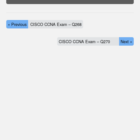
« Previous
CISCO CCNA Exam – Q268
CISCO CCNA Exam – Q270
Next »