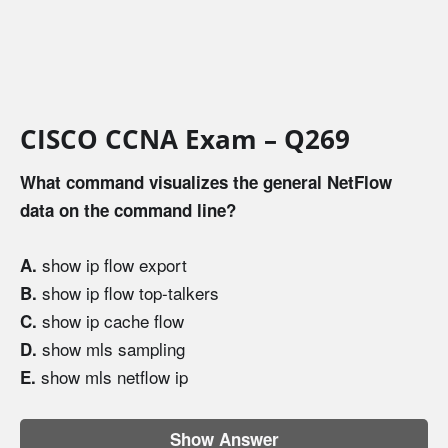
CISCO CCNA Exam – Q269
What command visualizes the general NetFlow
data on the command line?
show ip flow export
A.
show ip flow top-talkers
B.
show ip cache flow
C.
show mls sampling
D.
show mls netflow ip
E.
Show Answer