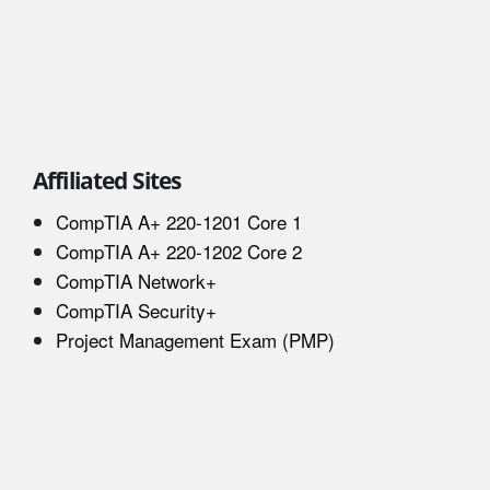
Affiliated Sites
CompTIA A+ 220-1201 Core 1
CompTIA A+ 220-1202 Core 2
CompTIA Network+
CompTIA Security+
Project Management Exam (PMP)