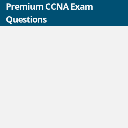
Premium CCNA Exam
Questions