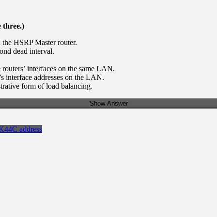
 three.)
 the HSRP Master router.
ond dead interval.
 routers’ interfaces on the same LAN.
’s interface addresses on the LAN.
rative form of load balancing.
Show Answer
K44C address