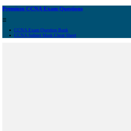
Premium CCNA Exam Questions
☰
CCNA Exam Question Bank
CCNA Subnet Mask Cheat Sheet