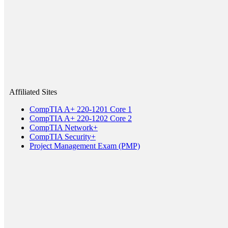
Affiliated Sites
CompTIA A+ 220-1201 Core 1
CompTIA A+ 220-1202 Core 2
CompTIA Network+
CompTIA Security+
Project Management Exam (PMP)