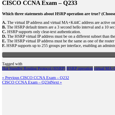
CISCO CCNA Exam – Q233
Which three statements about HSRP operation are true? (Choose
A.
The virtual IP address and virtual MA+K44C address are active on
B.
The HSRP default timers are a 3 second hello interval and a 10 sec
C.
HSRP supports only clear-text authentication.
D.
The HSRP virtual IP address must be on a different subnet than the
E.
The HSRP virtual IP address must be the same as one of the router
F.
HSRP supports up to 255 groups per interface, enabling an administ
Tagged with
Hot Standby Routing Protocol (HSRP)
HSRP operation
virtual MA+
Post
Previous
« Previous
CISCO CCNA Exam – Q232
Post
Next
CISCO CCNA Exam – Q234
Next »
navigation
Post