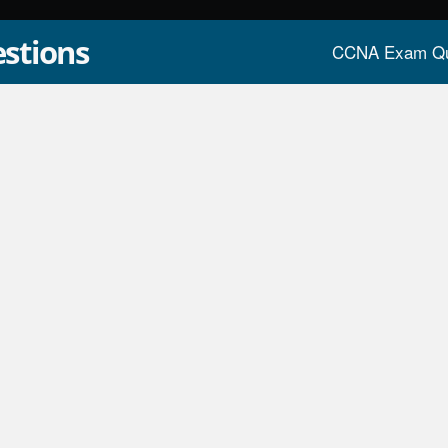
stions
CCNA Exam Qu