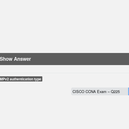
Show Answer
MPv2 authentication type
CISCO CCNA Exam – Q225