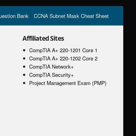
estion Bank
CCNA Subnet Mask Cheat Sheet
Affiliated Sites
CompTIA A+ 220-1201 Core 1
CompTIA A+ 220-1202 Core 2
CompTIA Network+
CompTIA Security+
Project Management Exam (PMP)