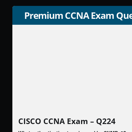
Premium CCNA Exam Que
CISCO CCNA Exam – Q224