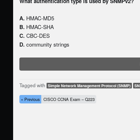
What authentication type is used by SNMPv2?
HMAC-MD5
A.
HMAC-SHA
B.
CBC-DES
C.
community strings
D.
Tagged with
Simple Network Management Protocol (SNMP)
SN
« Previous
CISCO CCNA Exam – Q223