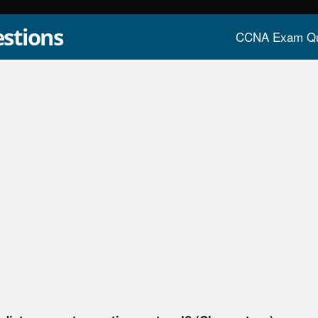
stions
CCNA Exam Qu