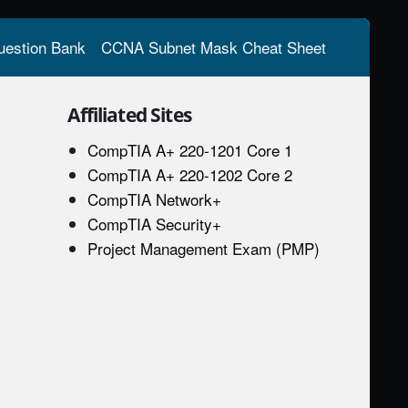
estion Bank
CCNA Subnet Mask Cheat Sheet
Affiliated Sites
CompTIA A+ 220-1201 Core 1
CompTIA A+ 220-1202 Core 2
CompTIA Network+
CompTIA Security+
Project Management Exam (PMP)