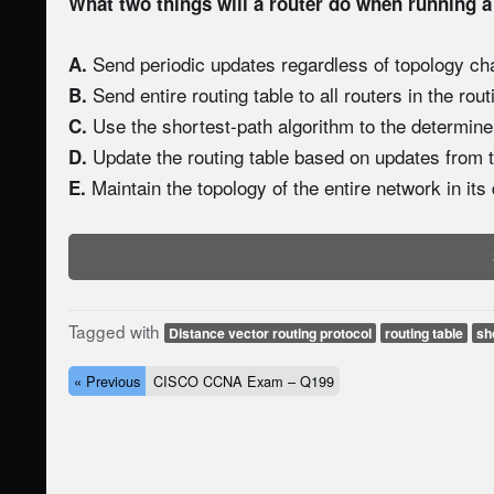
What two things will a router do when running a
Send periodic updates regardless of topology ch
A.
Send entire routing table to all routers in the rou
B.
Use the shortest-path algorithm to the determine
C.
Update the routing table based on updates from t
D.
Maintain the topology of the entire network in its
E.
Tagged with
Distance vector routing protocol
routing table
sh
« Previous
CISCO CCNA Exam – Q199