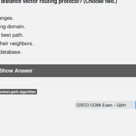
 distance vector routing protocol? (Choose two.)
anges.
ting domain.
 best path.
heir neighbors.
 database.
Show Answer
ortest-path algorithm
CISCO CCNA Exam – Q201