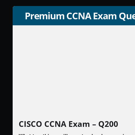
Premium CCNA Exam Que
CISCO CCNA Exam – Q200