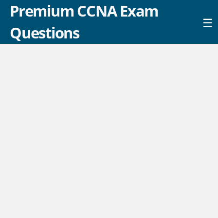
Premium CCNA Exam
☰
Questions