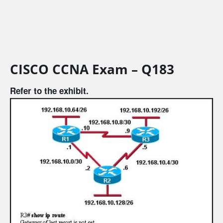
CISCO CCNA Exam – Q183
Refer to the exhibit.