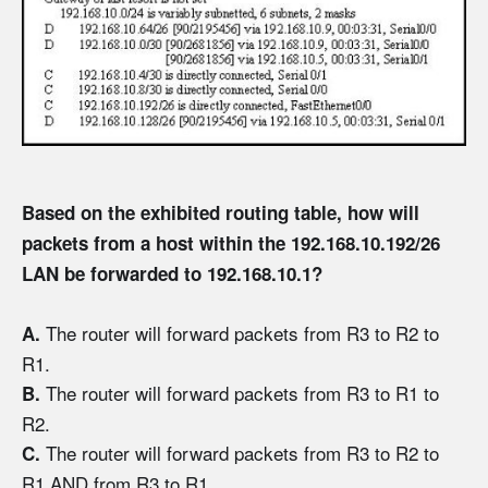
Based on the exhibited routing table, how will
packets from a host within the 192.168.10.192/26
LAN be forwarded to 192.168.10.1?
The router will forward packets from R3 to R2 to
A.
R1.
The router will forward packets from R3 to R1 to
B.
R2.
The router will forward packets from R3 to R2 to
C.
R1 AND from R3 to R1.