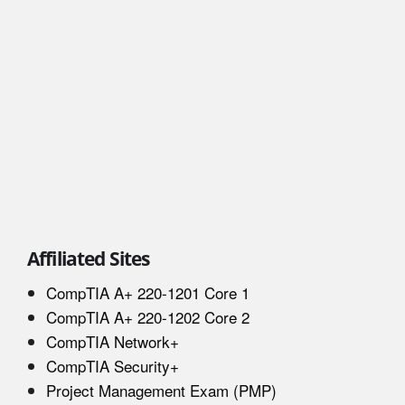
Affiliated Sites
CompTIA A+ 220-1201 Core 1
CompTIA A+ 220-1202 Core 2
CompTIA Network+
CompTIA Security+
Project Management Exam (PMP)