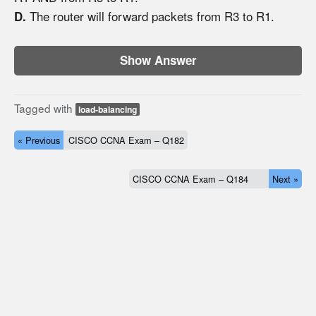
The router will forward packets from R3 to R1.
D.
Show Answer
Tagged with
load-balancing
« Previous
CISCO CCNA Exam – Q182
CISCO CCNA Exam – Q184
Next »