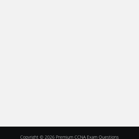
Copyright © 2026
Premium CCNA Exam Questions