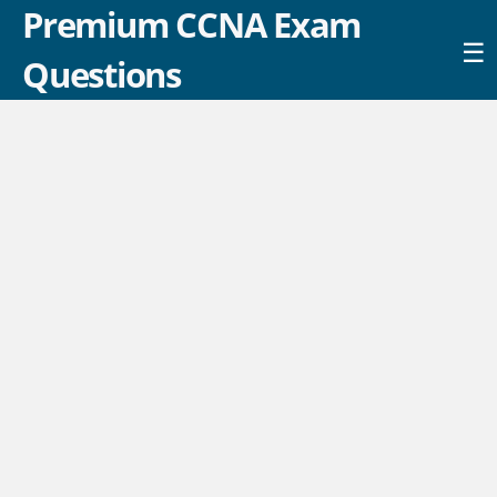
Premium CCNA Exam
☰
Questions