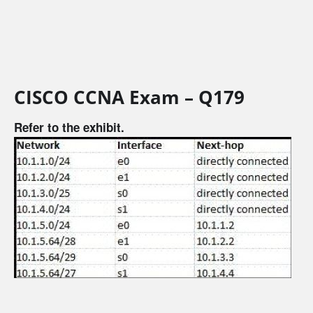
CISCO CCNA Exam – Q179
Refer to the exhibit.