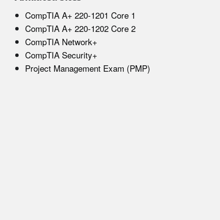
CompTIA A+ 220-1201 Core 1
CompTIA A+ 220-1202 Core 2
CompTIA Network+
CompTIA Security+
Project Management Exam (PMP)