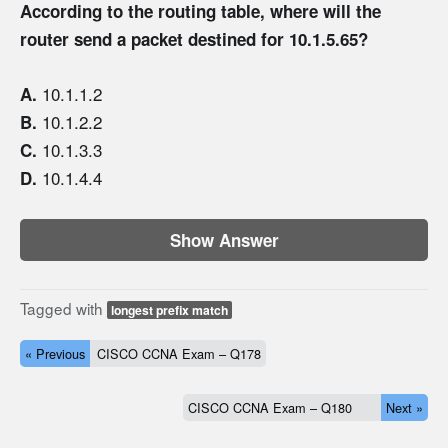
According to the routing table, where will the
router send a packet destined for 10.1.5.65?
10.1.1.2
A.
10.1.2.2
B.
10.1.3.3
C.
10.1.4.4
D.
Show Answer
Tagged with
longest prefix match
« Previous
CISCO CCNA Exam – Q178
CISCO CCNA Exam – Q180
Next »