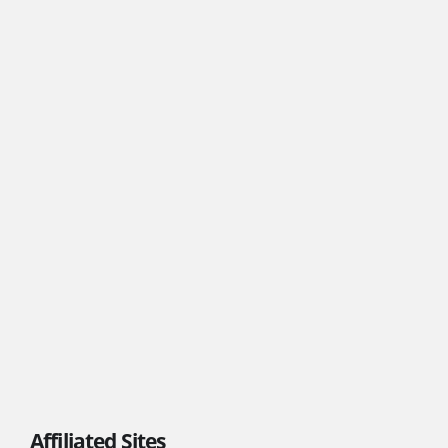
Affiliated Sites