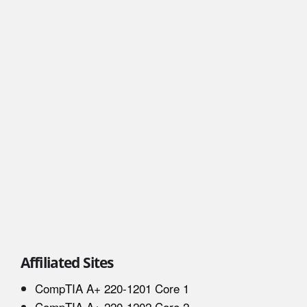
Affiliated Sites
CompTIA A+ 220-1201 Core 1
CompTIA A+ 220-1202 Core 2