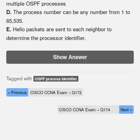
multiple OSPF processes
The process number can be any number from 1 to
D.
65,535.
Hello packets are sent to each neighbor to
E.
determine the processor identifier.
Show Answer
Tagged with
OSPF process identifier
« Previous
CISCO CCNA Exam – Q172
CISCO CCNA Exam – Q174
Next »