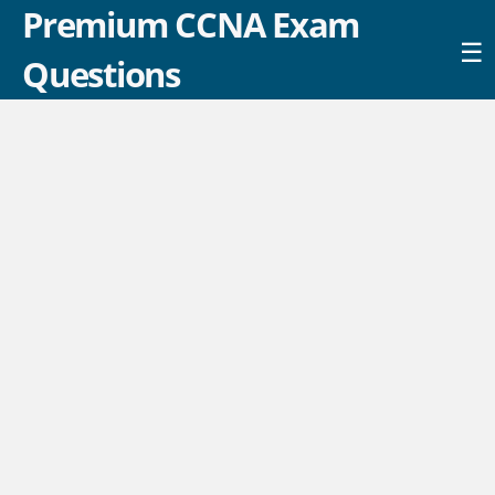
Premium CCNA Exam
☰
Questions