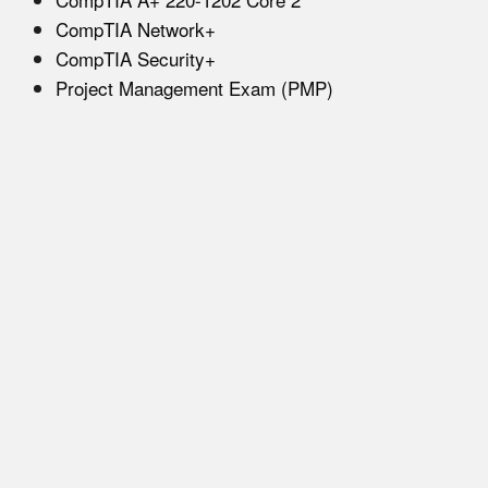
CompTIA Network+
CompTIA Security+
Project Management Exam (PMP)