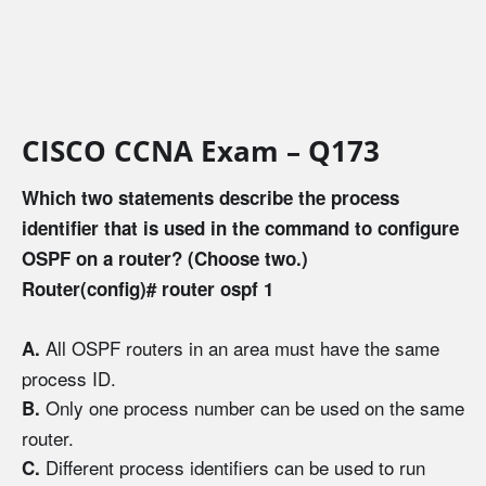
CISCO CCNA Exam – Q173
Which two statements describe the process
identifier that is used in the command to configure
OSPF on a router? (Choose two.)
Router(config)# router ospf 1
All OSPF routers in an area must have the same
A.
process ID.
Only one process number can be used on the same
B.
router.
Different process identifiers can be used to run
C.