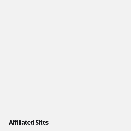
Affiliated Sites