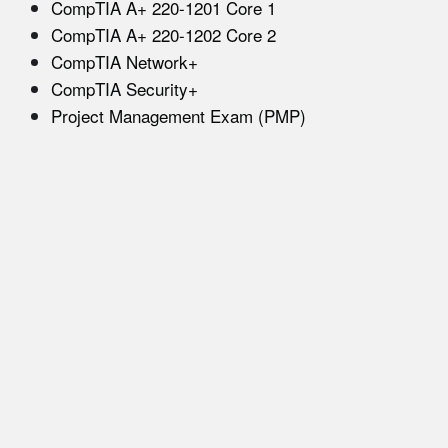
CompTIA A+ 220-1201 Core 1
CompTIA A+ 220-1202 Core 2
CompTIA Network+
CompTIA Security+
Project Management Exam (PMP)