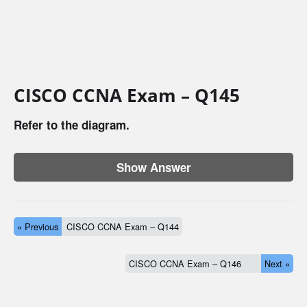
CISCO CCNA Exam – Q145
Refer to the diagram.
Show Answer
« Previous
CISCO CCNA Exam – Q144
CISCO CCNA Exam – Q146
Next »