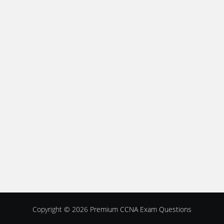
Copyright © 2026
Premium CCNA Exam Questions