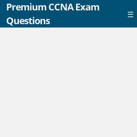
Premium CCNA Exam
☰
Questions