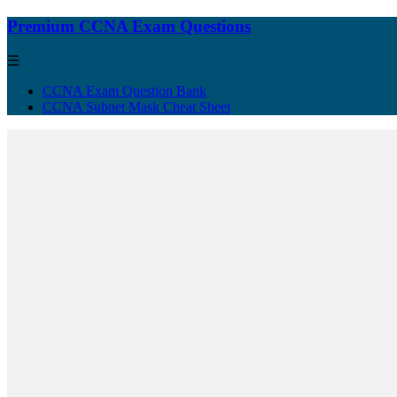
Premium CCNA Exam Questions
☰
CCNA Exam Question Bank
CCNA Subnet Mask Cheat Sheet