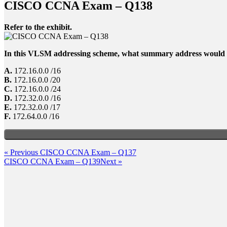
CISCO CCNA Exam – Q138
Refer to the exhibit.
In this VLSM addressing scheme, what summary address would b
A.
172.16.0.0 /16
B.
172.16.0.0 /20
C.
172.16.0.0 /24
D.
172.32.0.0 /16
E.
172.32.0.0 /17
F.
172.64.0.0 /16
Post
Previous
« Previous
CISCO CCNA Exam – Q137
Post
Next
CISCO CCNA Exam – Q139
Next »
navigation
Post