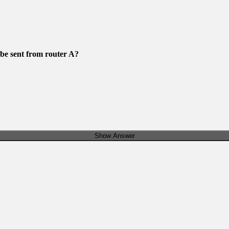
e sent from router A?
Show Answer