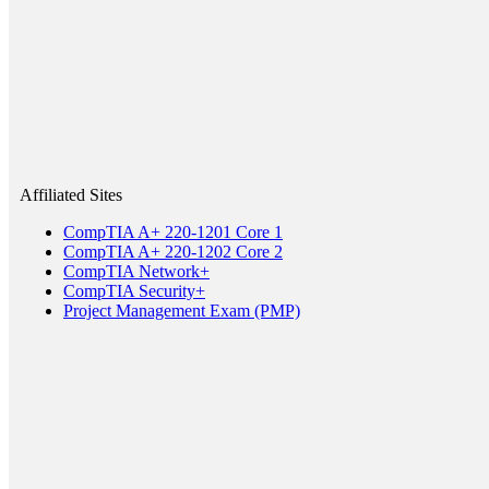
Affiliated Sites
CompTIA A+ 220-1201 Core 1
CompTIA A+ 220-1202 Core 2
CompTIA Network+
CompTIA Security+
Project Management Exam (PMP)