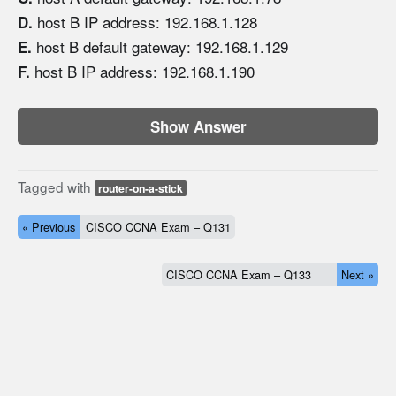
host B IP address: 192.168.1.128
D.
host B default gateway: 192.168.1.129
E.
host B IP address: 192.168.1.190
F.
Show Answer
Tagged with
router-on-a-stick
« Previous
CISCO CCNA Exam – Q131
CISCO CCNA Exam – Q133
Next »