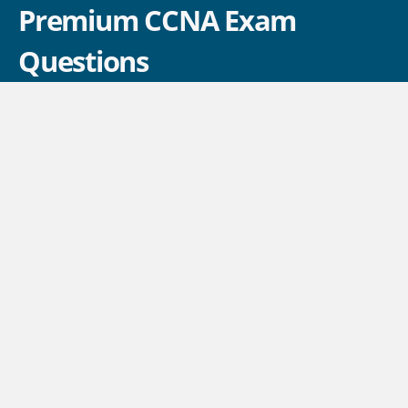
Premium CCNA Exam
Questions