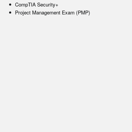
CompTIA Security+
Project Management Exam (PMP)