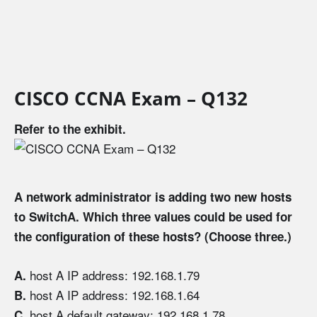
CISCO CCNA Exam – Q132
Refer to the exhibit.
A network administrator is adding two new hosts
to SwitchA. Which three values could be used for
the configuration of these hosts? (Choose three.)
host A IP address: 192.168.1.79
A.
host A IP address: 192.168.1.64
B.
host A default gateway: 192.168.1.78
C.