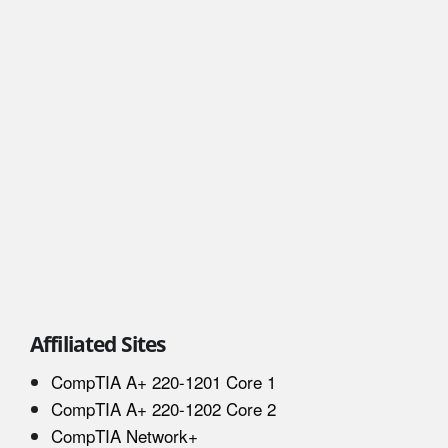
Affiliated Sites
CompTIA A+ 220-1201 Core 1
CompTIA A+ 220-1202 Core 2
CompTIA Network+