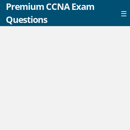
Premium CCNA Exam
☰
Questions