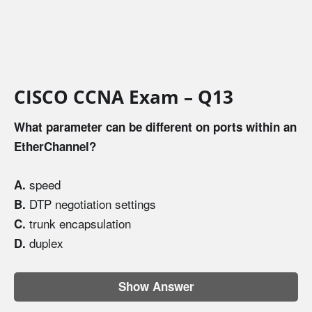
CISCO CCNA Exam – Q13
What parameter can be different on ports within an
EtherChannel?
speed
A.
DTP negotiation settings
B.
trunk encapsulation
C.
duplex
D.
Show Answer