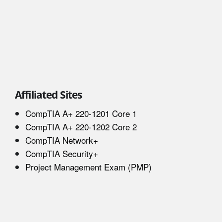
Affiliated Sites
CompTIA A+ 220-1201 Core 1
CompTIA A+ 220-1202 Core 2
CompTIA Network+
CompTIA Security+
Project Management Exam (PMP)