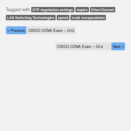
Tagged with
DTP negotiation settings
duplex
EtherChannel
LAN Switching Technologies
speed
trunk encapsulation
« Previous
CISCO CCNA Exam – Q12
CISCO CCNA Exam – Q14
Next »