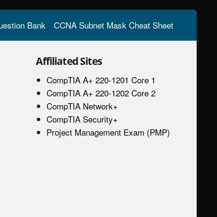
estion Bank
CCNA Subnet Mask Cheat Sheet
Affiliated Sites
CompTIA A+ 220-1201 Core 1
CompTIA A+ 220-1202 Core 2
CompTIA Network+
CompTIA Security+
Project Management Exam (PMP)