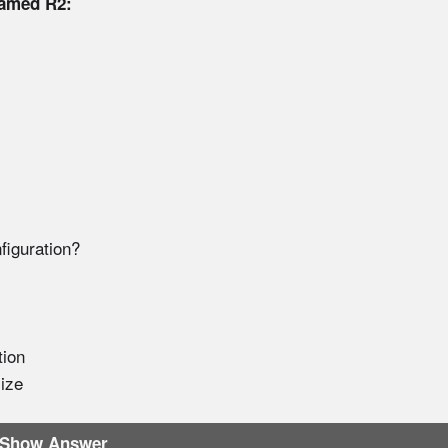
named R2:
figuration?
tion
ize
Show Answer