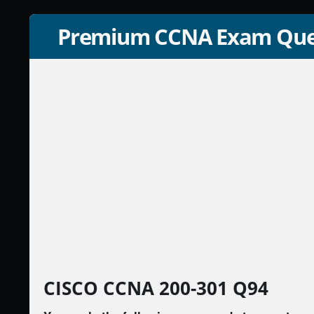
Premium CCNA Exam Que
CISCO CCNA 200-301 Q94