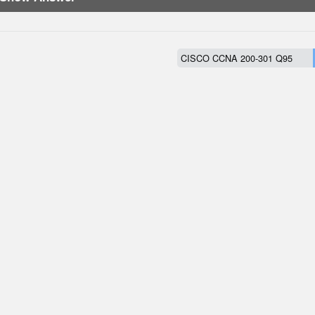
CISCO CCNA 200-301 Q95