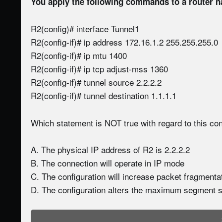
You apply the following commands to a router 
R2(config)# interface Tunnel1
R2(config-if)# ip address 172.16.1.2 255.255.255.0
R2(config-if)# ip mtu 1400
R2(config-if)# ip tcp adjust-mss 1360
R2(config-if)# tunnel source 2.2.2.2
R2(config-if)# tunnel destination 1.1.1.1
Which statement is NOT true with regard to this con
A. The physical IP address of R2 is 2.2.2.2
B. The connection will operate in IP mode
C. The configuration will increase packet fragmenta
D. The configuration alters the maximum segment s