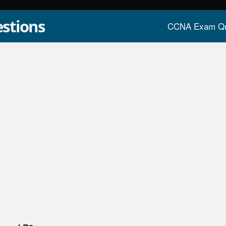
stions
CCNA Exam Qu