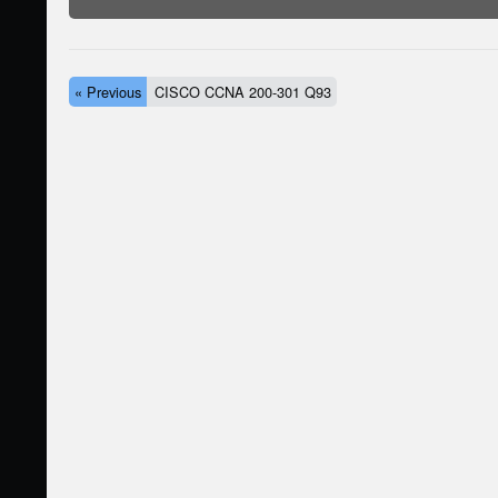
« Previous
CISCO CCNA 200-301 Q93