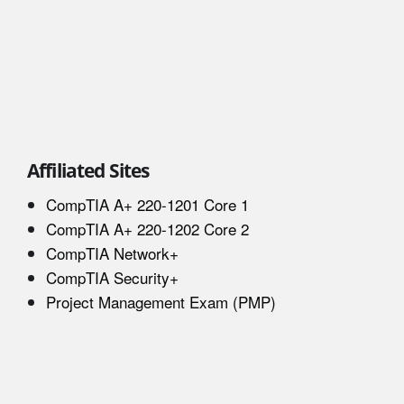
Affiliated Sites
CompTIA A+ 220-1201 Core 1
CompTIA A+ 220-1202 Core 2
CompTIA Network+
CompTIA Security+
Project Management Exam (PMP)