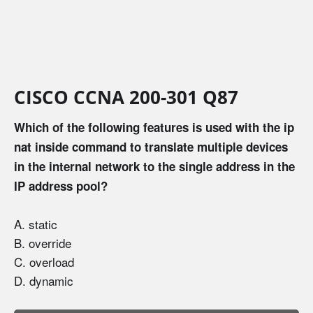
CISCO CCNA 200-301 Q87
Which of the following features is used with the ip
nat inside command to translate multiple devices
in the internal network to the single address in the
IP address pool?
A. static
B. override
C. overload
D. dynamic