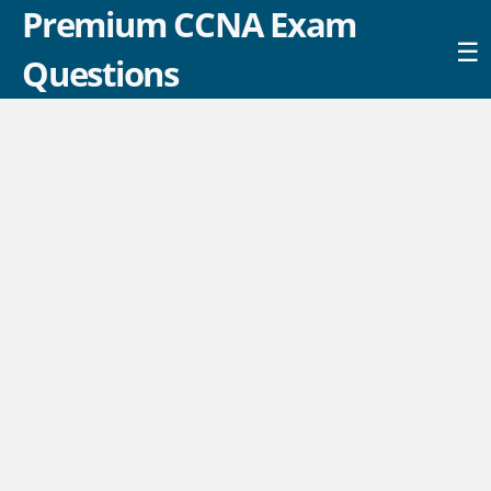
Premium CCNA Exam
☰
Questions