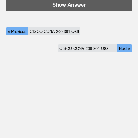
Show Answer
« Previous
CISCO CCNA 200-301 Q86
CISCO CCNA 200-301 Q88
Next »