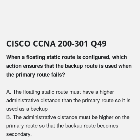
CISCO CCNA 200-301 Q49
When a floating static route is configured, which
action ensures that the backup route is used when
the primary route fails?
A. The floating static route must have a higher
administrative distance than the primary route so it is
used as a backup
B. The administrative distance must be higher on the
primary route so that the backup route becomes
secondary.