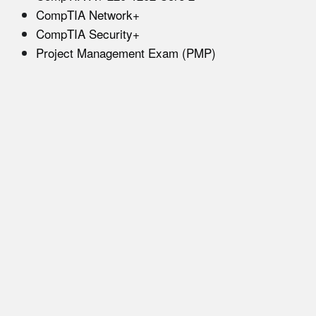
CompTIA Network+
CompTIA Security+
Project Management Exam (PMP)