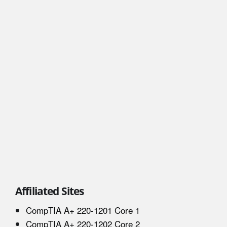
Affiliated Sites
CompTIA A+ 220-1201 Core 1
CompTIA A+ 220-1202 Core 2