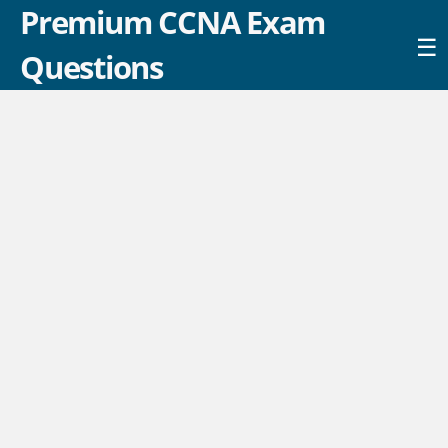
Premium CCNA Exam
☰
Questions