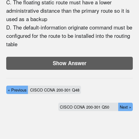
C. The floating static route must have a lower
administrative distance than the primary route so it is
used as a backup
D. The default-information originate command must be
configured for the route to be installed into the routing
table
Show Answer
« Previous
CISCO CCNA 200-301 Q48
CISCO CCNA 200-301 Q50
Next »