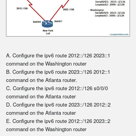
A. Configure the ipv6 route 2012::/126 2023::1
command on the Washington router
B. Configure the ipv6 route 2023::/126 2012::1
command on the Atlanta router.
C. Configure the ipv6 route 2012::/126 s0/0/0
command on the Atlanta router
D. Configure the ipv6 route 2023::/126 2012::2
command on the Atlanta router
E. Configure the ipv6 route 2012::/126 2023::2
command on the Washington router