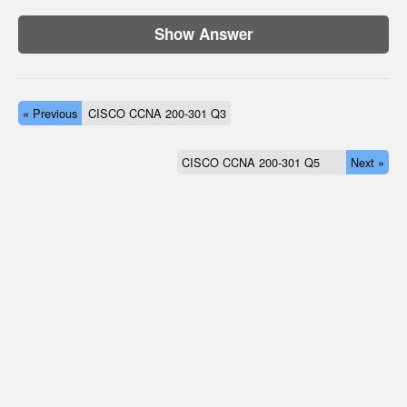
Show Answer
« Previous
CISCO CCNA 200-301 Q3
CISCO CCNA 200-301 Q5
Next »