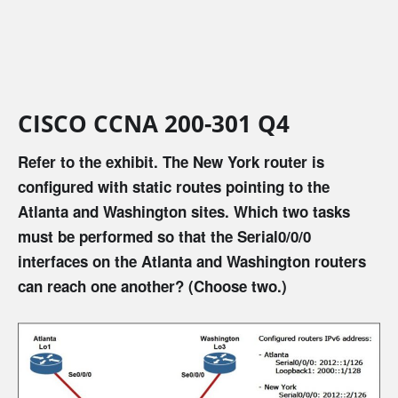
CISCO CCNA 200-301 Q4
Refer to the exhibit. The New York router is
configured with static routes pointing to the
Atlanta and Washington sites. Which two tasks
must be performed so that the Serial0/0/0
interfaces on the Atlanta and Washington routers
can reach one another? (Choose two.)