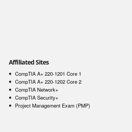
Affiliated Sites
CompTIA A+ 220-1201 Core 1
CompTIA A+ 220-1202 Core 2
CompTIA Network+
CompTIA Security+
Project Management Exam (PMP)