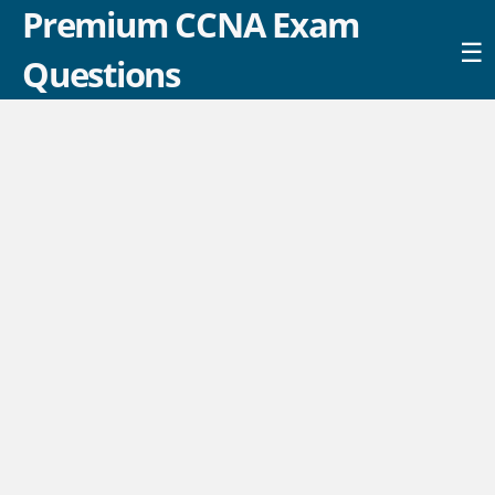
Premium CCNA Exam
☰
Questions