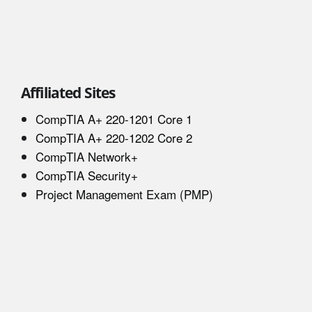
Affiliated Sites
CompTIA A+ 220-1201 Core 1
CompTIA A+ 220-1202 Core 2
CompTIA Network+
CompTIA Security+
Project Management Exam (PMP)