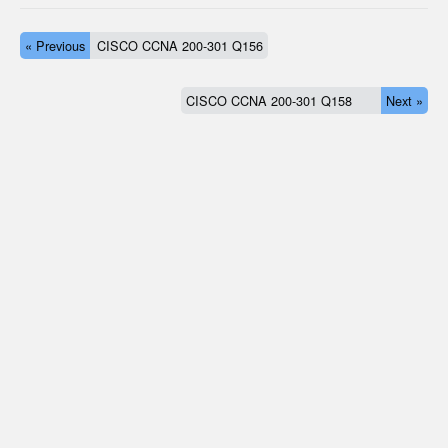
« Previous
CISCO CCNA 200-301 Q156
CISCO CCNA 200-301 Q158
Next »