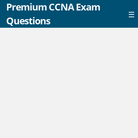
Premium CCNA Exam
☰
Questions