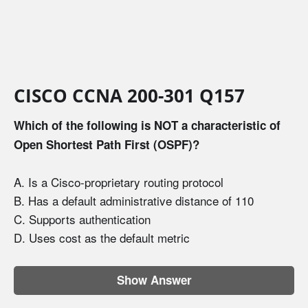
CISCO CCNA 200-301 Q157
Which of the following is NOT a characteristic of
Open Shortest Path First (OSPF)?
A. Is a Cisco-proprietary routing protocol
B. Has a default administrative distance of 110
C. Supports authentication
D. Uses cost as the default metric
Show Answer