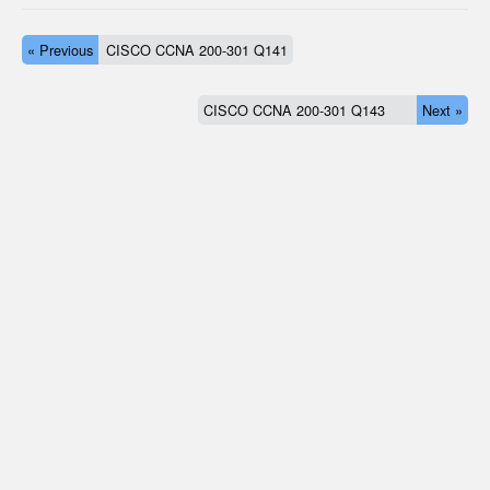
« Previous
CISCO CCNA 200-301 Q141
CISCO CCNA 200-301 Q143
Next »