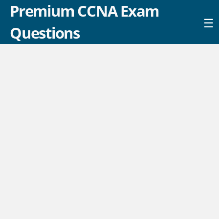
Premium CCNA Exam
☰
Questions