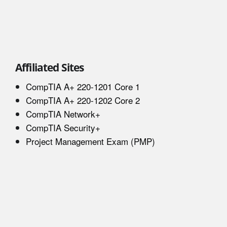
Affiliated Sites
CompTIA A+ 220-1201 Core 1
CompTIA A+ 220-1202 Core 2
CompTIA Network+
CompTIA Security+
Project Management Exam (PMP)