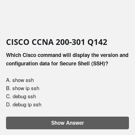
CISCO CCNA 200-301 Q142
Which Cisco command will display the version and
configuration data for Secure Shell (SSH)?
A. show ssh
B. show ip ssh
C. debug ssh
D. debug ip ssh
Show Answer