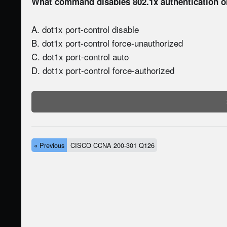
What command disables 802.1x authentication on 
A. dot1x port-control disable
B. dot1x port-control force-unauthorized
C. dot1x port-control auto
D. dot1x port-control force-authorized
« Previous
CISCO CCNA 200-301 Q126