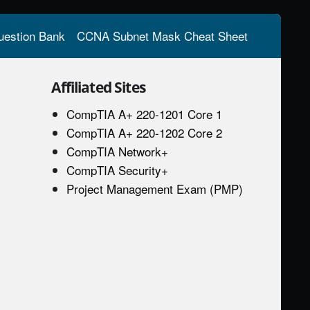
estion Bank
CCNA Subnet Mask Cheat Sheet
Affiliated Sites
CompTIA A+ 220-1201 Core 1
CompTIA A+ 220-1202 Core 2
CompTIA Network+
CompTIA Security+
Project Management Exam (PMP)