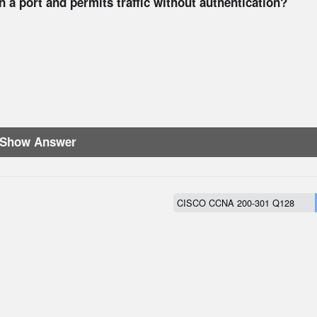
a port and permits traffic without authentication?
Show Answer
CISCO CCNA 200-301 Q128