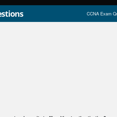
stions
CCNA Exam Qu