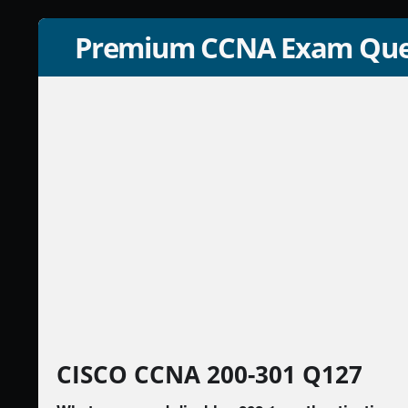
Premium CCNA Exam Que
CISCO CCNA 200-301 Q127